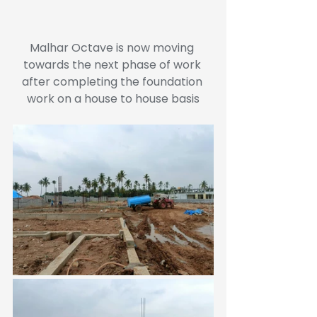
Malhar Octave is now moving 
towards the next phase of work 
after completing the foundation 
work on a house to house basis