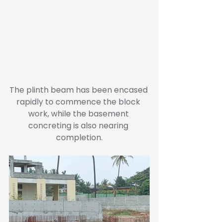
The plinth beam has been encased 
rapidly to commence the block 
work, while the basement 
concreting is also nearing 
completion.