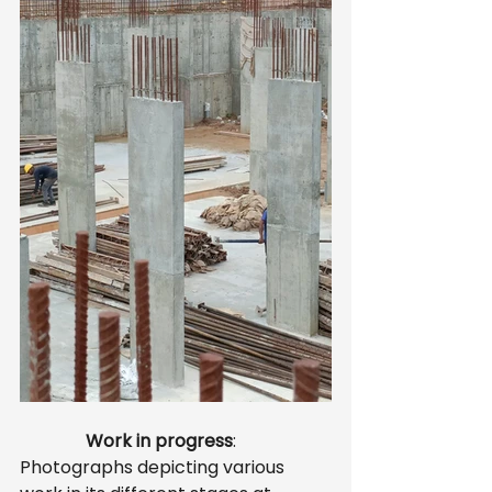
               Work in progress
: 
Photographs depicting various 