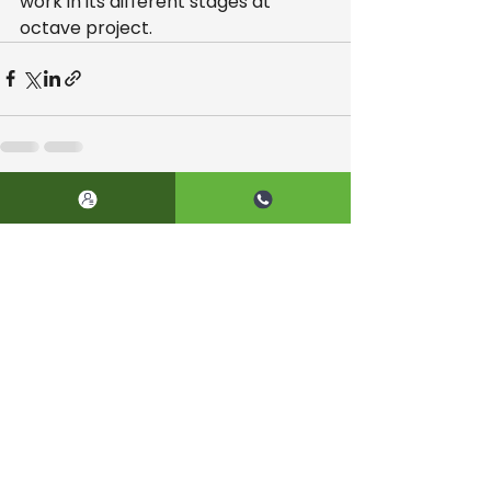
work in its different stages at 
octave project.
See All
Recent Posts