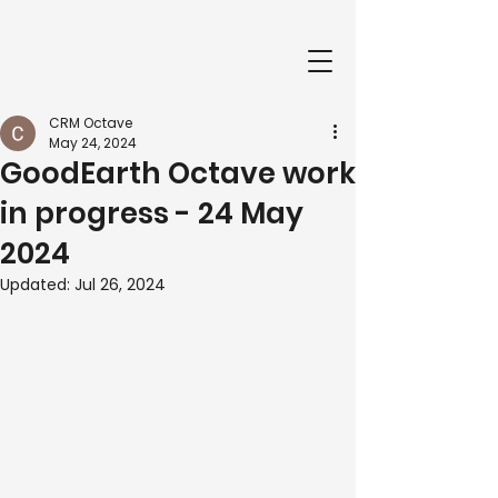
CRM Octave
May 24, 2024
GoodEarth Octave work
in progress - 24 May
2024
Updated:
Jul 26, 2024