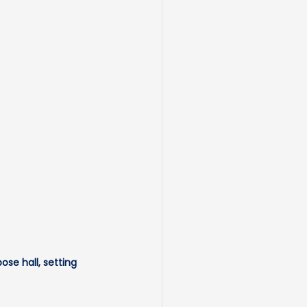
se hall, setting 