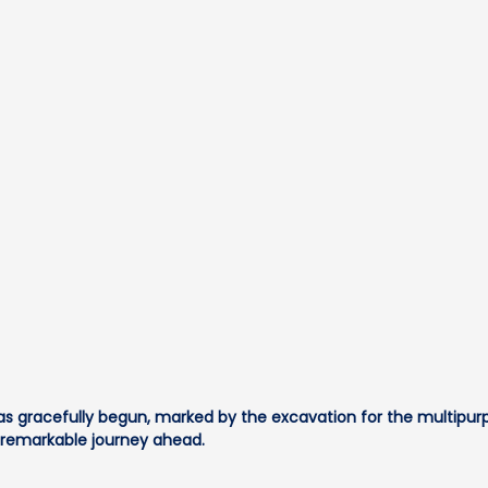
s gracefully begun, marked by the excavation for the multipurpo
a remarkable journey ahead.