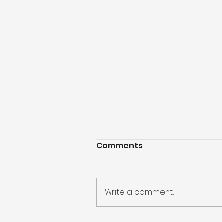
Comments
Write a comment...