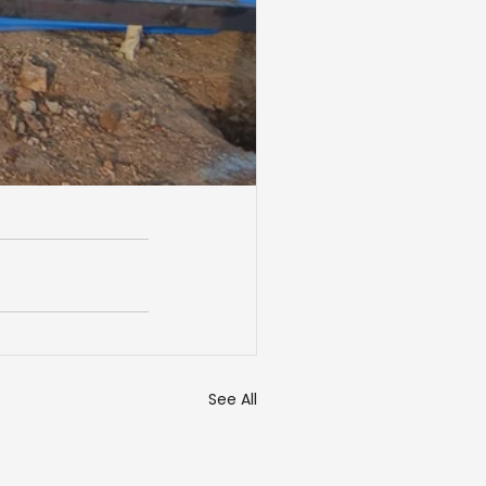
See All