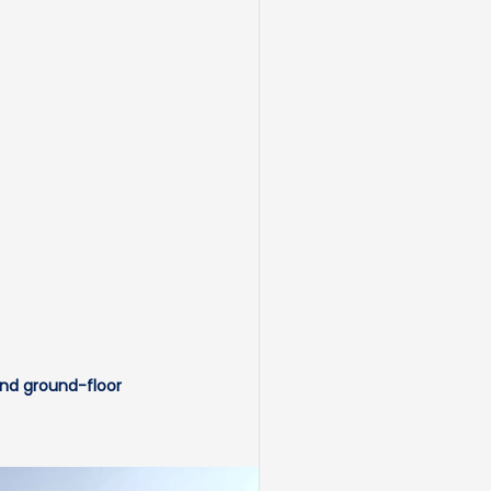
and ground-floor 