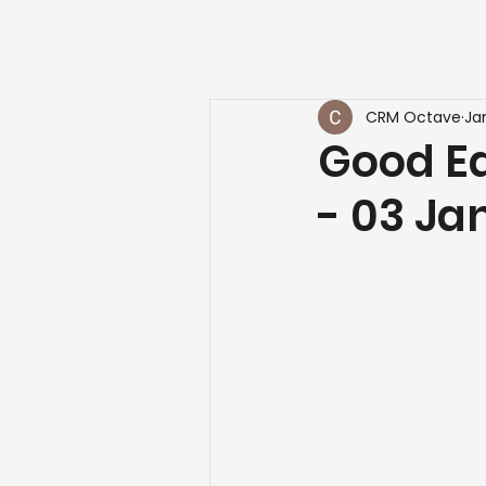
CRM Octave
Ja
Good Ea
- 03 Ja