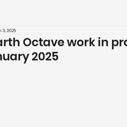
n 3, 2025
rth Octave work in pr
nuary 2025