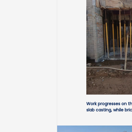
Work progresses on the
slab casting, while 