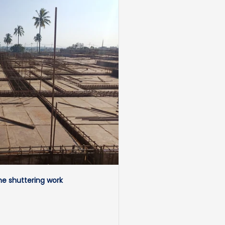
e shuttering work 