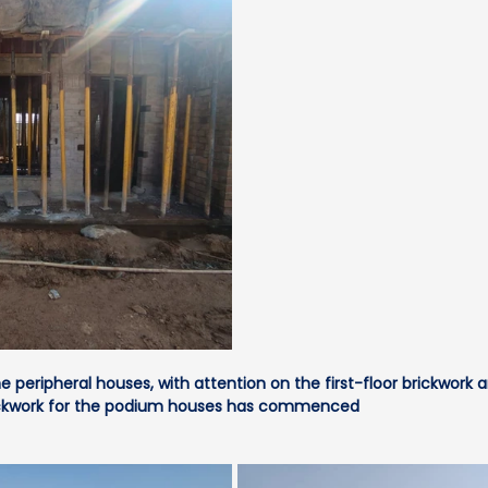
 peripheral houses, with attention on the first-floor brickwork 
brickwork for the podium houses has commenced