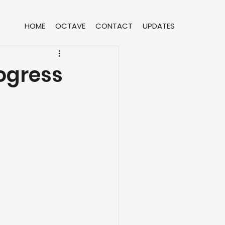
HOME
OCTAVE
CONTACT
UPDATES
ogress