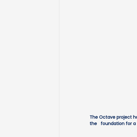
The Octave project ha
the   foundation for 