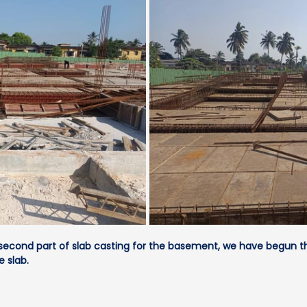
second part of slab casting for the basement, we have begun th
e slab.