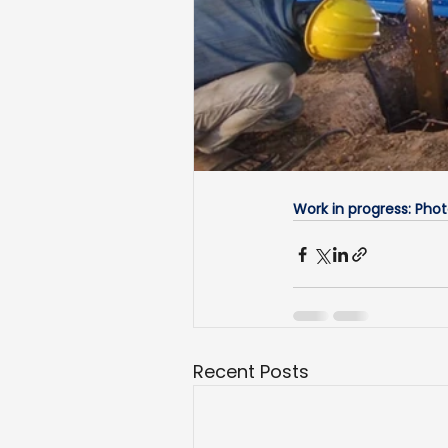
Work in progress: Pho
Recent Posts