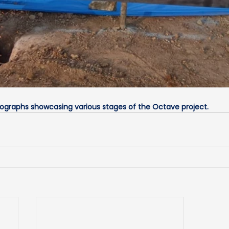
tographs showcasing various stages of the Octave project.