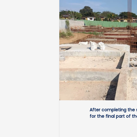
After completing the 
for the final part of th